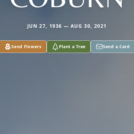
JUN 27, 1936 — AUG 30, 2021
Send Flowers
Plant a Tree
Send a Card