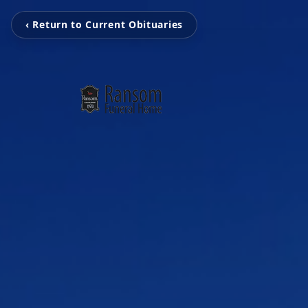
‹ Return to Current Obituaries