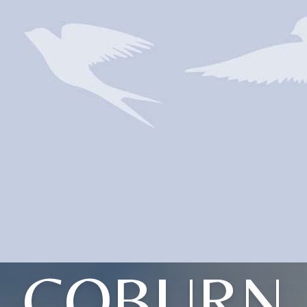
COBURN