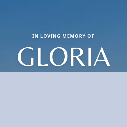
IN LOVING MEMORY OF
GLORIA