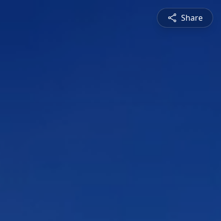
Share