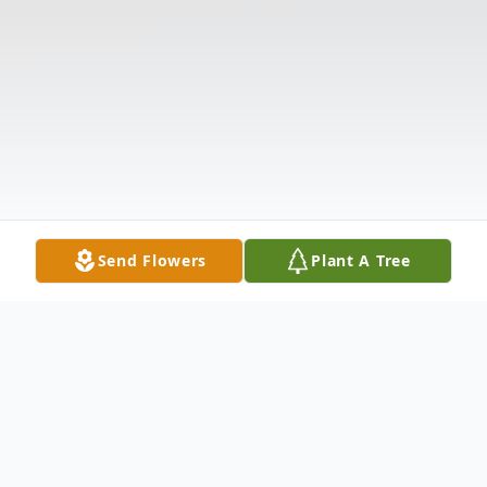
Send Flowers
Plant A Tree
Obituary