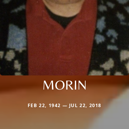
MORIN
FEB 22, 1942 — JUL 22, 2018