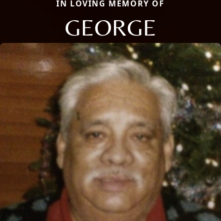
IN LOVING MEMORY OF
GEORGE