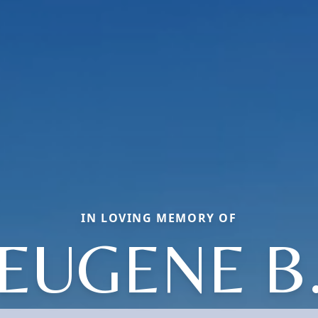
IN LOVING MEMORY OF
EUGENE B