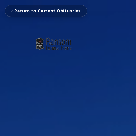
‹ Return to Current Obituaries