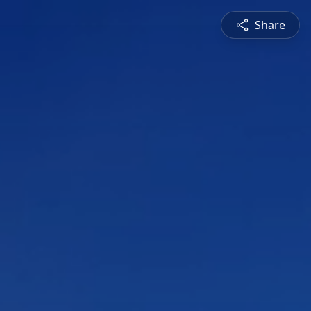
Share