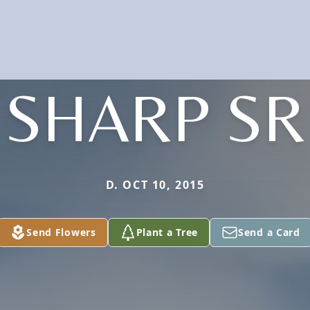
SHARP SR
D. OCT 10, 2015
Send Flowers
Plant a Tree
Send a Card