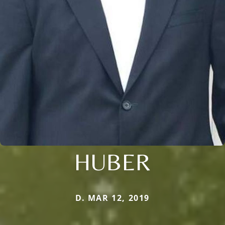
HUBER
D. MAR 12, 2019