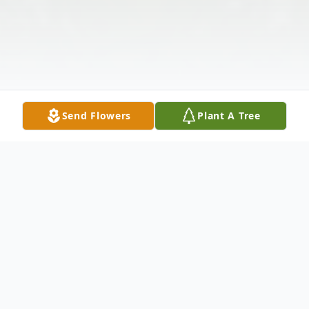
Send Flowers
Plant A Tree
Obituary