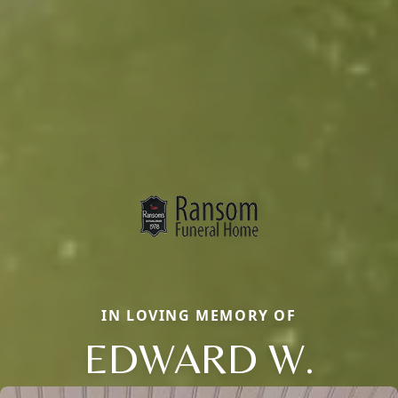
IN LOVING MEMORY OF
EDWARD W.