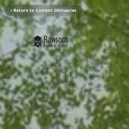
‹ Return to Current Obituaries