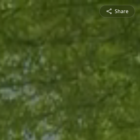
Share