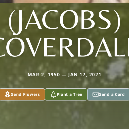
(JACOBS)
COVERDAL
MAR 2, 1950 — JAN 17, 2021
Send Flowers
Plant a Tree
Send a Card