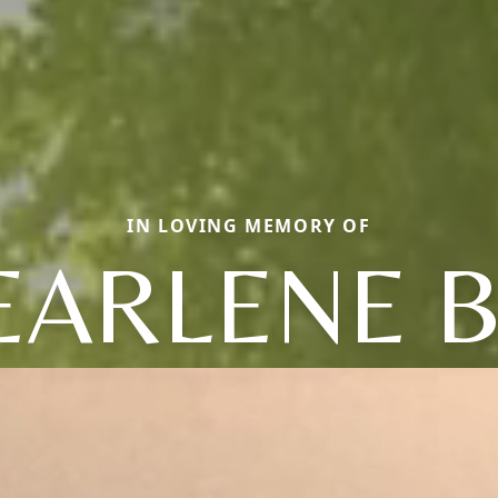
IN LOVING MEMORY OF
EARLENE B