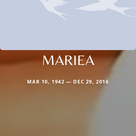
MARIEA
MAR 10, 1942 — DEC 29, 2016