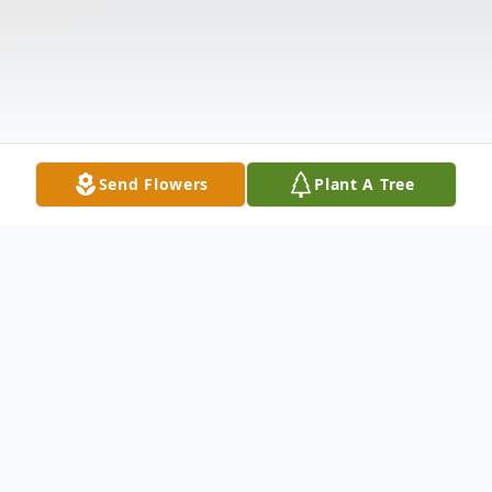
Send Flowers
Plant A Tree
Obituary