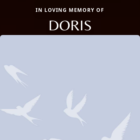
IN LOVING MEMORY OF
DORIS