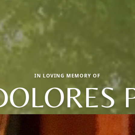
IN LOVING MEMORY OF
DOLORES P