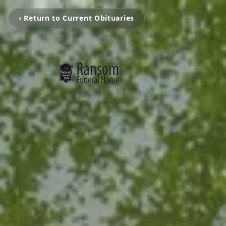
‹ Return to Current Obituaries