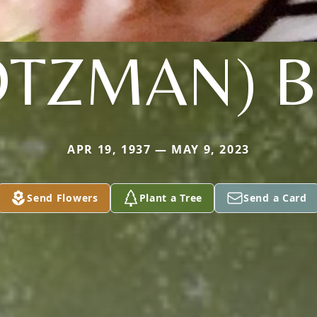
OTZMAN) 
APR 19, 1937 — MAY 9, 2023
Send Flowers
Plant a Tree
Send a Card