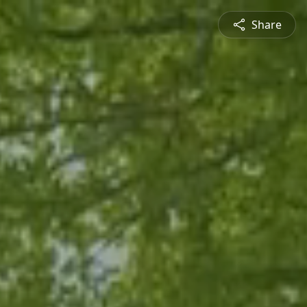
Share