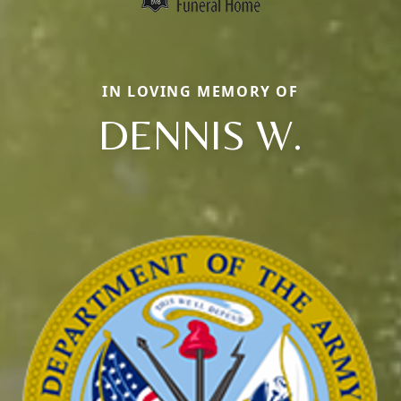
IN LOVING MEMORY OF
DENNIS W.