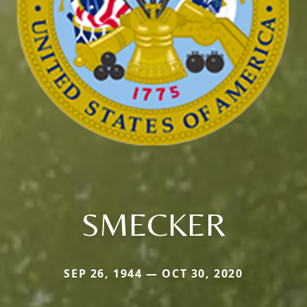
SMECKER
SEP 26, 1944 — OCT 30, 2020