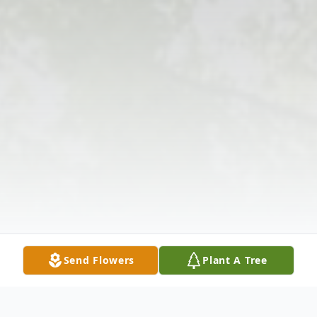
Send Flowers
Plant A Tree