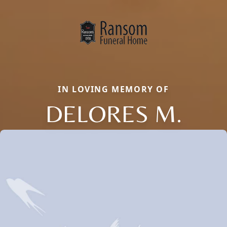
IN LOVING MEMORY OF
DELORES M.