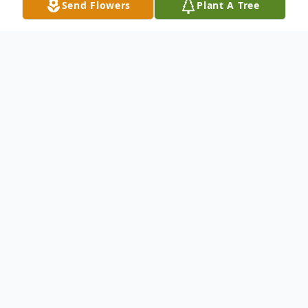
Send Flowers
Plant A Tree
Obituary
MILAN - Delores M. (Dahs) Parker, age 83,
of Sandusky, died Friday evening, March 1,
2013, at Firelands Regional Medical Center,
Main Campus, Sandusky. She was born Jan.
24, 1930, in Sandusky, and graduated from