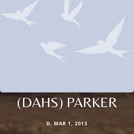
(DAHS) PARKER
D. MAR 1, 2013