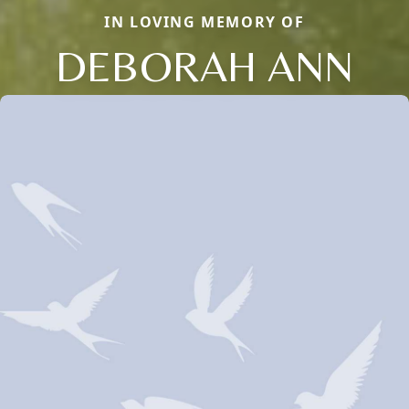
IN LOVING MEMORY OF
DEBORAH ANN