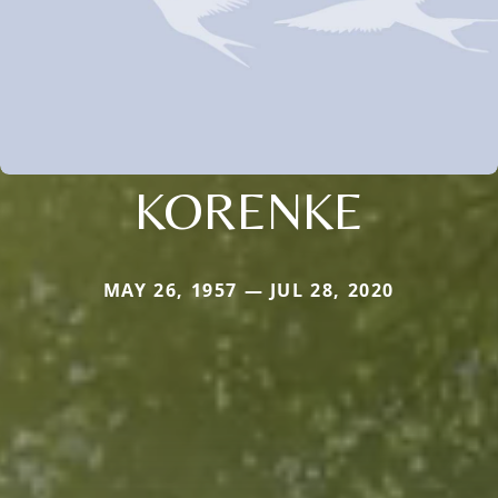
KORENKE
MAY 26, 1957 — JUL 28, 2020