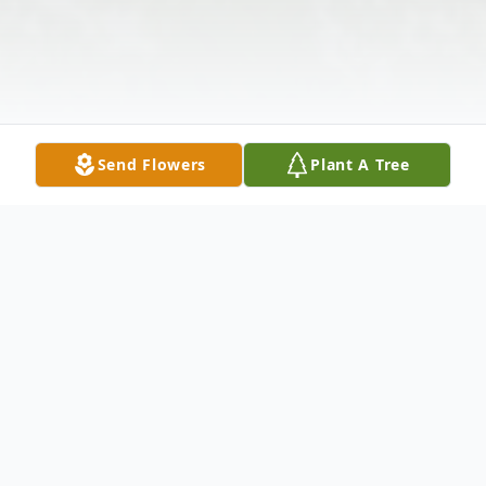
Send Flowers
Plant A Tree
Obituary
Deborah Korenke, 63, of Monroeville, died