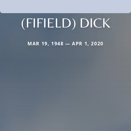
(FIFIELD) DICK
MAR 19, 1948 — APR 1, 2020