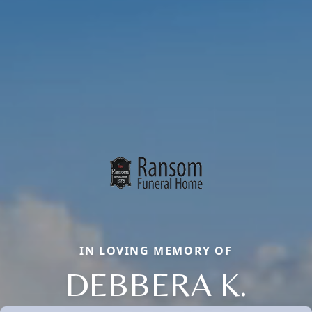
IN LOVING MEMORY OF
DEBBERA K.