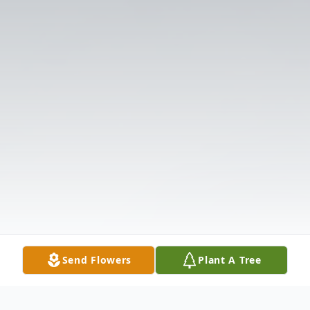
Send Flowers
Plant A Tree