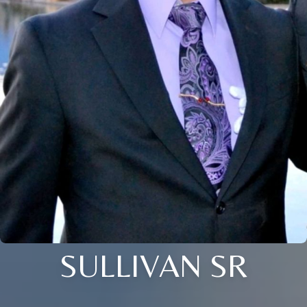
SULLIVAN SR