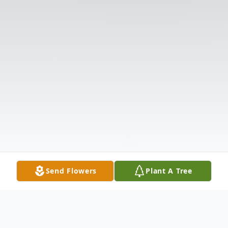
Send Flowers
Plant A Tree