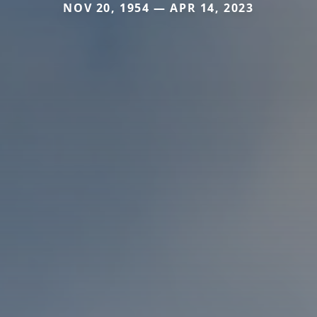
NOV 20, 1954 — APR 14, 2023