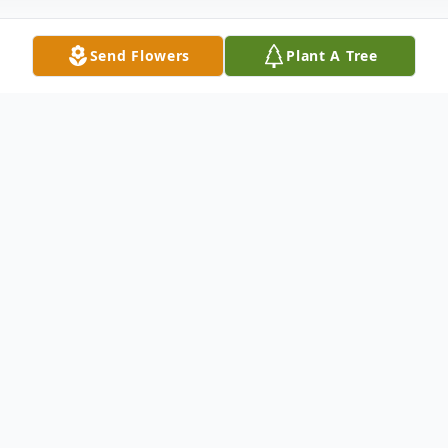
Send Flowers
Plant A Tree
Obituary
Clifford P. Meyers, age 93, of Bay View,
died Wednesday morning, June 8, 2016, at
his residence of natural causes.