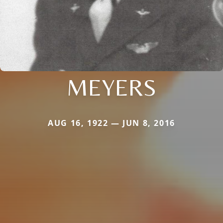
MEYERS
AUG 16, 1922 — JUN 8, 2016