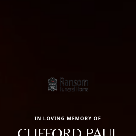
IN LOVING MEMORY OF
CLIFFORD PAUL