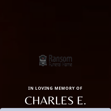
IN LOVING MEMORY OF
CHARLES E.