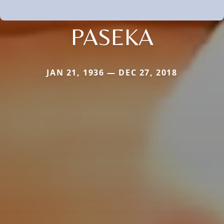
PASEKA
JAN 21, 1936 — DEC 27, 2018