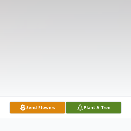
Send Flowers
Plant A Tree