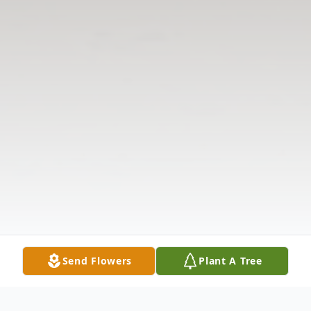
Send Flowers
Plant A Tree