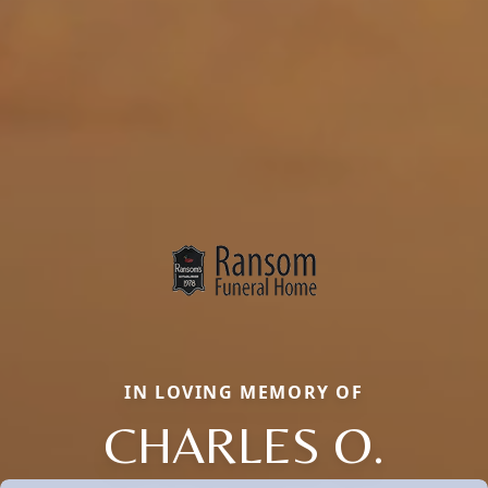
IN LOVING MEMORY OF
CHARLES O.