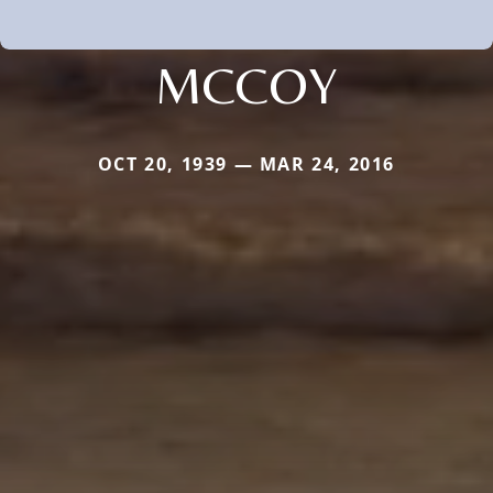
MCCOY
OCT 20, 1939 — MAR 24, 2016