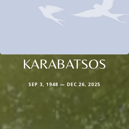
KARABATSOS
SEP 3, 1948 — DEC 26, 2025