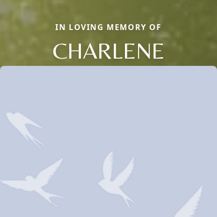
IN LOVING MEMORY OF
CHARLENE