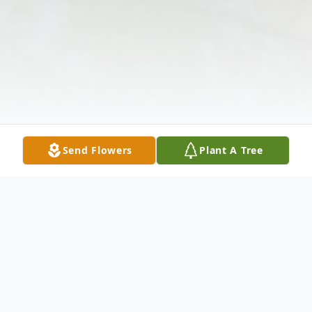
Send Flowers
Plant A Tree
Obituary