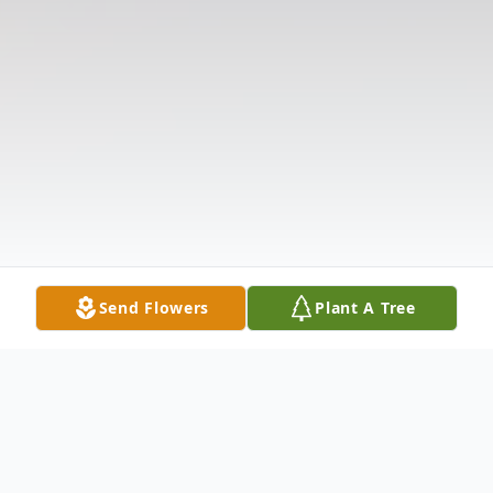
Send Flowers
Plant A Tree