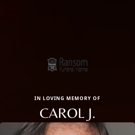
IN LOVING MEMORY OF
CAROL J.