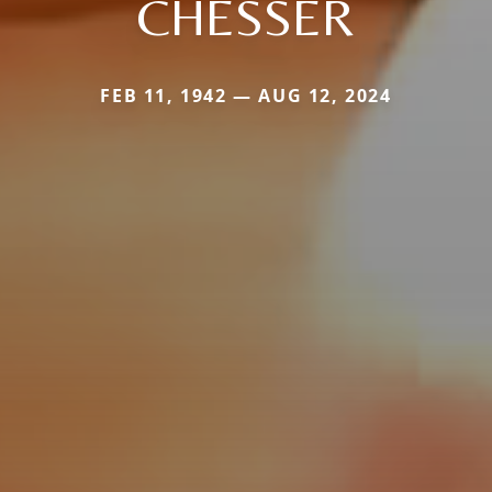
CHESSER
FEB 11, 1942 — AUG 12, 2024