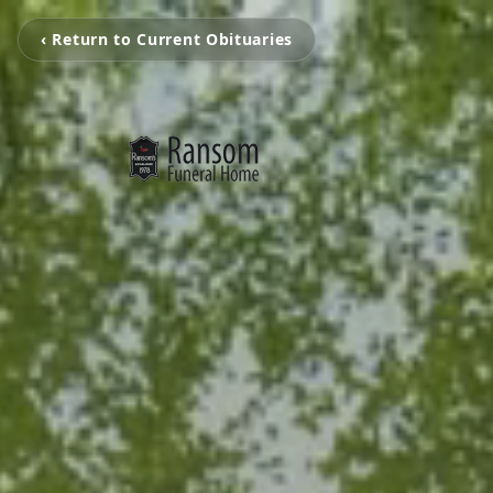
‹ Return to Current Obituaries