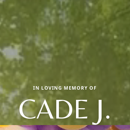
IN LOVING MEMORY OF
CADE J.