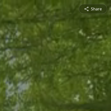
Share