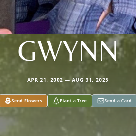
GWYNN
APR 21, 2002 — AUG 31, 2025
Send Flowers
Plant a Tree
Send a Card