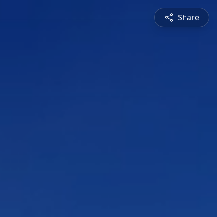
Share