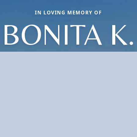
IN LOVING MEMORY OF
BONITA K.