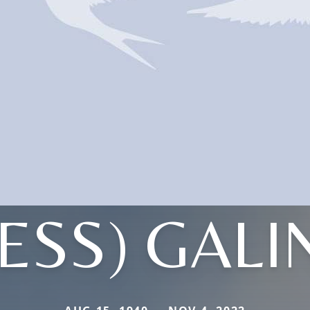
ESS) GAL