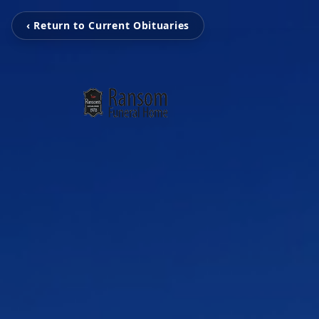
‹ Return to Current Obituaries