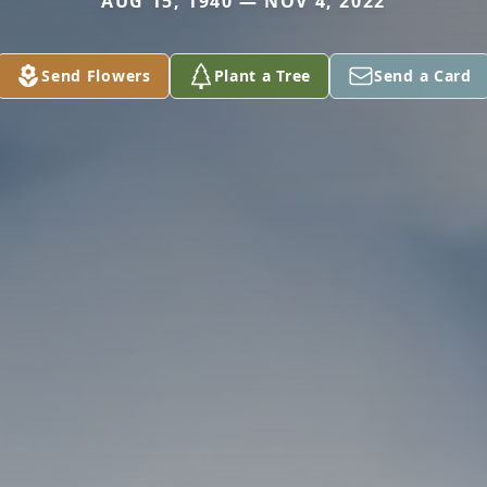
AUG 15, 1940 — NOV 4, 2022
Send Flowers
Plant a Tree
Send a Card