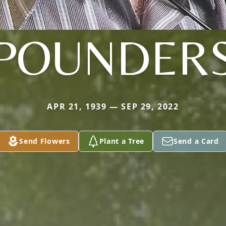
POUNDER
APR 21, 1939 — SEP 29, 2022
Send Flowers
Plant a Tree
Send a Card