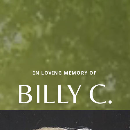
IN LOVING MEMORY OF
BILLY C.