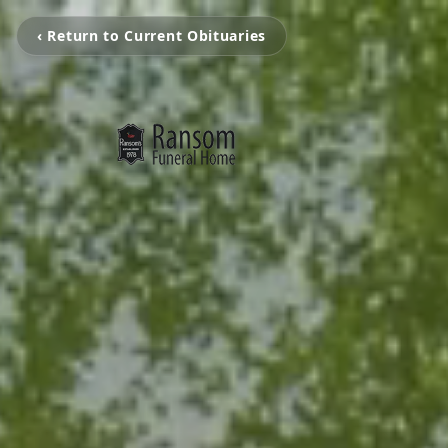
‹ Return to Current Obituaries