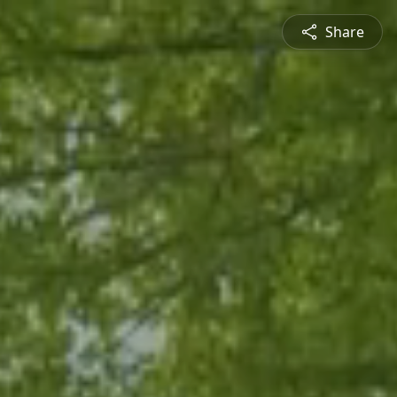
Share