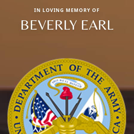
IN LOVING MEMORY OF
BEVERLY EARL