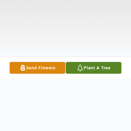
Send Flowers
Plant A Tree
Obituary