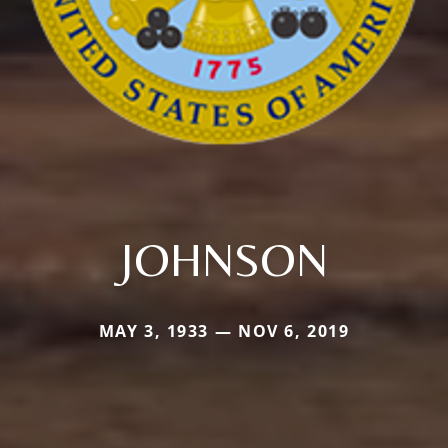
JOHNSON
MAY 3, 1933 — NOV 6, 2019