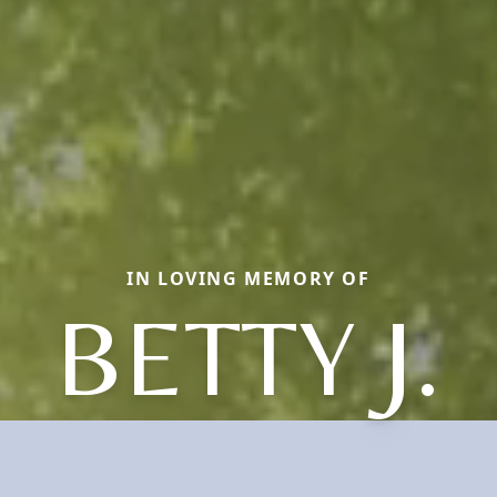
IN LOVING MEMORY OF
BETTY J.