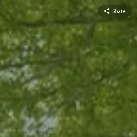
Share