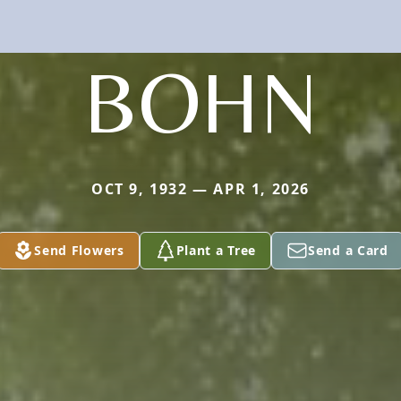
BOHN
OCT 9, 1932 — APR 1, 2026
Send Flowers
Plant a Tree
Send a Card