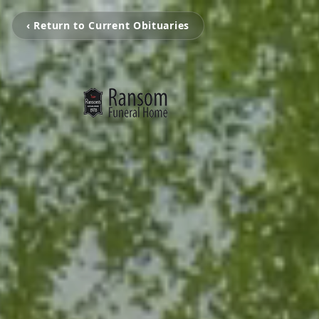
‹ Return to Current Obituaries