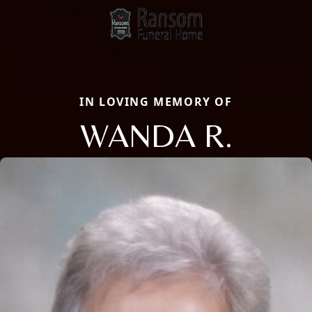
IN LOVING MEMORY OF
WANDA R.