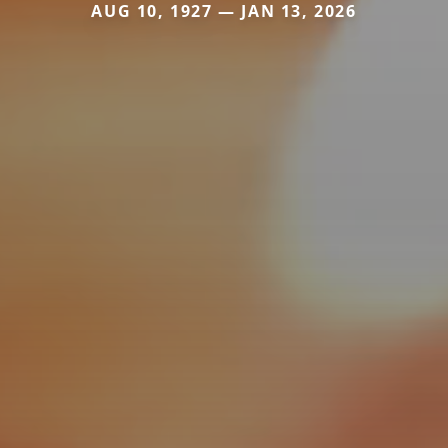
AUG 10, 1927 — JAN 13, 2026