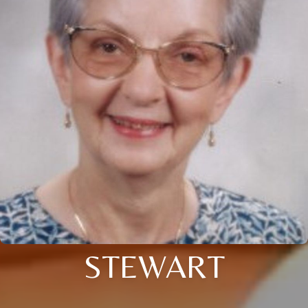
STEWART