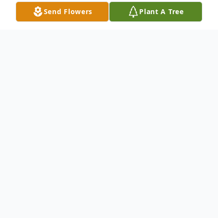
Send Flowers
Plant A Tree
Obituary
Wanda R. Stewart, age 98, of Castalia,
passed away Tuesday morning, January 13,
2026, at the Willows at Bellevue.
She was born August 10, 1927, in