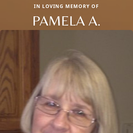
IN LOVING MEMORY OF
PAMELA A.