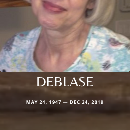
DEBLASE
MAY 24, 1947 — DEC 24, 2019