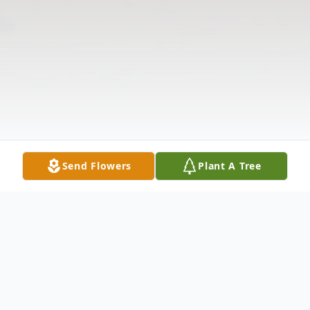
Send Flowers
Plant A Tree
Obituary