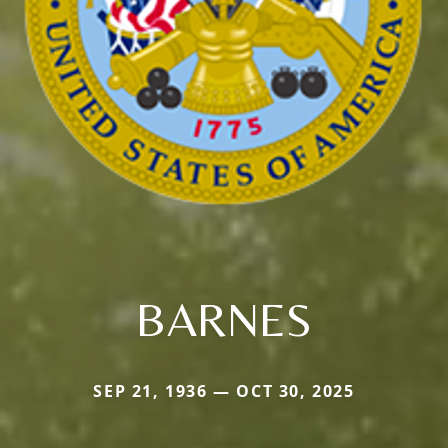
BARNES
SEP 21, 1936 — OCT 30, 2025