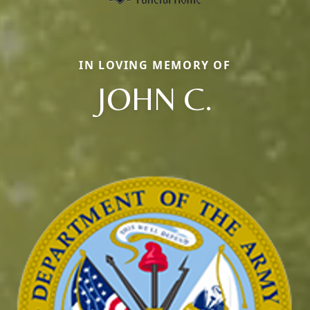
IN LOVING MEMORY OF
JOHN C.