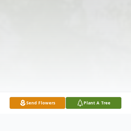
Send Flowers
Plant A Tree