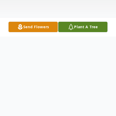
Send Flowers
Plant A Tree
Obituary
George A. Blankenship, age 64, of Willard,
passed away Monday morning, January 26,