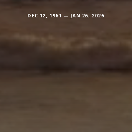
DEC 12, 1961 — JAN 26, 2026