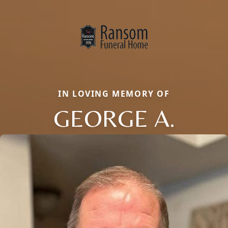
IN LOVING MEMORY OF
GEORGE A.