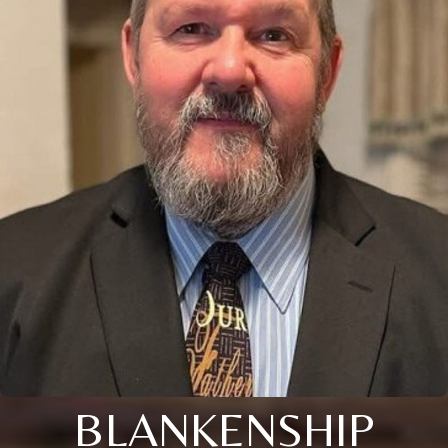
BLANKENSHIP